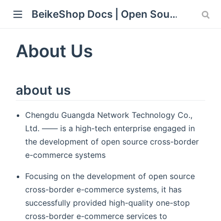
BeikeShop Docs | Open Source Laravel eCommerce Documentation
ew window)
About Us
about us
Chengdu Guangda Network Technology Co.,
Ltd. —— is a high-tech enterprise engaged in
the development of open source cross-border
e-commerce systems
Focusing on the development of open source
cross-border e-commerce systems, it has
successfully provided high-quality one-stop
cross-border e-commerce services to