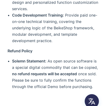
design and personalized function customization
services.
Code Development Training:
Provide paid one-
on-one technical training, covering the
underlying logic of the BeikeShop framework,
modular development, and template
development practice.
Refund Policy
Solemn Statement:
As open source software is
a special digital commodity that can be copied,
no refund requests will be accepted
once sold.
Please be sure to fully confirm the functions
through the official Demo before purchasing.