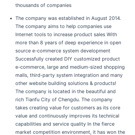
thousands of companies
The company was established in August 2014.
The company aims to help companies use
Internet tools to increase product sales With
more than 8 years of deep experience in open
source e-commerce system development
Successfully created DIY customized product
e-commerce, large and medium-sized shopping
malls, third-party system integration and many
other website building solutions & products!
The company is located in the beautiful and
rich Tianfu City of Chengdu. The company
takes creating value for customers as its core
value and continuously improves its technical
capabilities and service quality In the fierce
market competition environment, it has won the